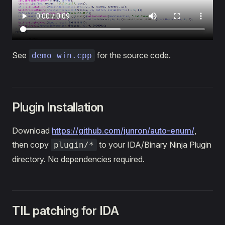
See
for the source code.
demo-win.cpp
Plugin Installation
Download
https://github.com/junron/auto-enum/
,
then copy
to your IDA/Binary Ninja Plugin
plugin/*
directory. No dependencies required.
TIL patching for IDA