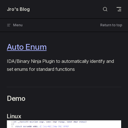
Skip to content
Jro's Blog
Menu
Return to top
Auto Enum
IDA/Binary Ninja Plugin to automatically identify and
set enums for standard functions
Demo
Linux