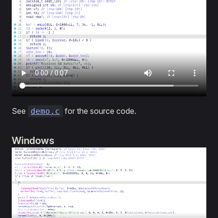
See
for the source code.
demo.c
Windows