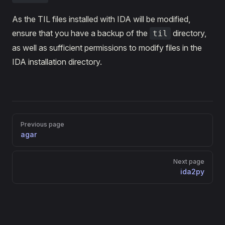
As the TIL files installed with IDA will be modified,
ensure that you have a backup of the
directory,
til
as well as sufficient permissions to modify files in the
IDA installation directory.
Pager
Previous page
agar
Next page
ida2py