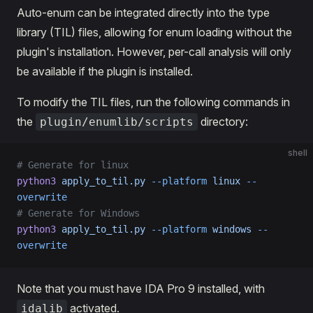
Auto-enum can be integrated directly into the type
library (TIL) files, allowing for enum loading without the
plugin's installation. However, per-call analysis will only
be available if the plugin is installed.
To modify the TIL files, run the following commands in
the
directory:
plugin/enumlib/scripts
shell
# Generate for linux
python3
 apply_to_til.py
 --platform
 linux
 --
overwrite
# Generate for Windows
python3
 apply_to_til.py
 --platform
 windows
 --
overwrite
Note that you must have IDA Pro 9 installed, with
activated.
idalib