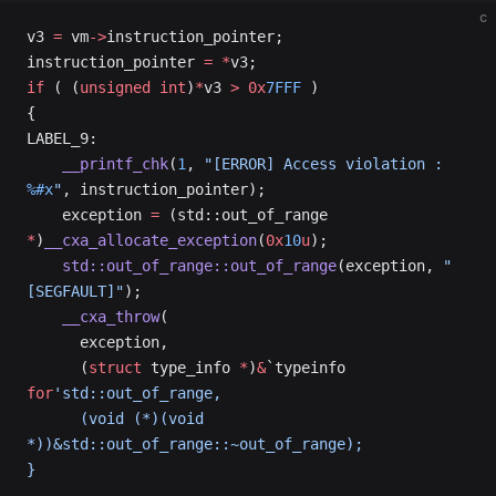
c
v3 
=
 vm
->
instruction_pointer;
instruction_pointer 
=
 *
v3;
if
 ( (
unsigned
 int
)
*
v3 
>
 0x
7FFF
 )
{
LABEL_9:
    __printf_chk
(
1
, 
"[ERROR] Access violation : 
%#x
"
, instruction_pointer);
    exception 
=
 (std::out_of_range 
*
)
__cxa_allocate_exception
(
0x
10
u
);
    std::out_of_range::out_of_range
(exception, 
"
[SEGFAULT]"
);
    __cxa_throw
(
      exception,
      (
struct
 type_info 
*
)
&
`typeinfo 
for
'std::out_of_range,
      (void (*)(void 
*))&std::out_of_range::~out_of_range);
}