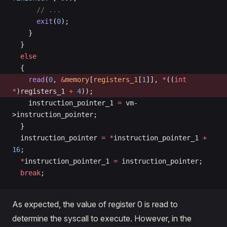
      // ...
      exit
(
0
);
    }
  }
  else
  {
    read
(
0
, 
&
memory
[
registers_1
[
1
]], 
*
((
int
*
)registers_1 
+
 4
));
    instruction_pointer_1 
=
 vm-
>instruction_pointer;
  }
  instruction_pointer 
=
 *
instruction_pointer_1 
+
16
;
  *
instruction_pointer_1 
=
 instruction_pointer;
  break
;
As expected, the value of register 0 is read to
determine the syscall to execute. However, in the