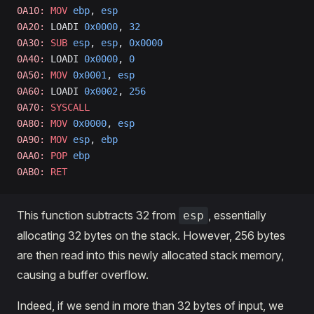
0A10:
 MOV
 ebp
, 
esp
0A20:
 LOADI 
0x0000
, 
32
0A30:
 SUB
 esp
, 
esp
, 
0x0000
0A40:
 LOADI 
0x0000
, 
0
0A50:
 MOV
 0x0001
, 
esp
0A60:
 LOADI 
0x0002
, 
256
0A70:
 SYSCALL
0A80:
 MOV
 0x0000
, 
esp
0A90:
 MOV
 esp
, 
ebp
0AA0:
 POP
 ebp
0AB0:
 RET
This function subtracts 32 from
, essentially
esp
allocating 32 bytes on the stack. However, 256 bytes
are then read into this newly allocated stack memory,
causing a buffer overflow.
Indeed, if we send in more than 32 bytes of input, we