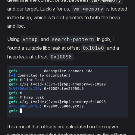
determine the correct offset between
vm->memory
and our target. Luckily for us,
is located
vm->memory
in the heap, which is full of pointers to both the heap
and libc.
Using
and
in gdb, I
vmmap
search-pattern
found a suitable libc leak at offset
and a
0x101e0
heap leak at offset
:
0x10098
It is crucial that offsets are calculated on the ropvm