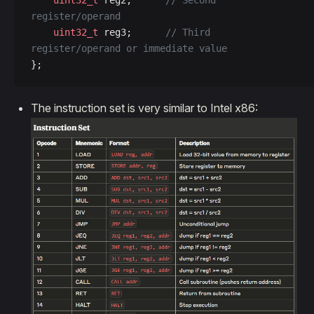
    uint32_t
 reg2;
      // Second 
register/operand  
    uint32_t
 reg3;
      // Third 
register/operand or immediate value
};
The instruction set is very similar to Intel x86: