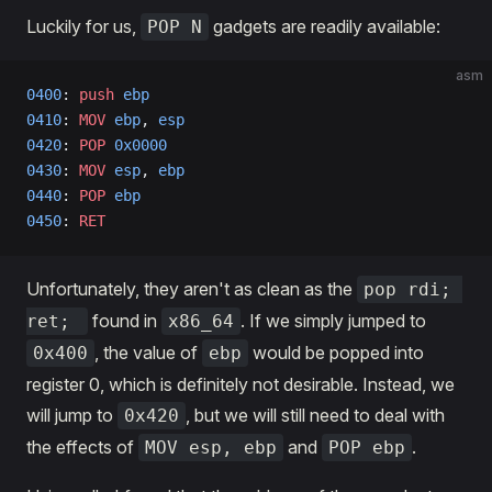
Luckily for us,
gadgets are readily available:
POP N
asm
0400
: 
push
 ebp
0410
: 
MOV
 ebp
, 
esp
0420
: 
POP
 0x0000
0430
: 
MOV
 esp
, 
ebp
0440
: 
POP
 ebp
0450
: 
RET
Unfortunately, they aren't as clean as the
pop rdi; 
found in
. If we simply jumped to
ret; 
x86_64
, the value of
would be popped into
0x400
ebp
register 0, which is definitely not desirable. Instead, we
will jump to
, but we will still need to deal with
0x420
the effects of
and
.
MOV esp, ebp
POP ebp