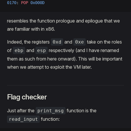
0170
: 
POP
 0x000D
resembles the function prologue and epilogue that we
are familiar with in x86.
Indeed, the registers
and
take on the roles
0xd
0xe
of
and
respectively (and I have renamed
ebp
esp
them as such from here onward). This will be important
when we attempt to exploit the VM later.
Flag checker
Just after the
function is the
print_msg
function:
read_input