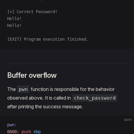
[+] Correct Password!
Hello!
Hello!
[EXIT] Program execution finished.
Buffer overflow
The
function is responsible for the behavior
pwn
observed above. It is called in
check_password
after printing the success message.
asm
pwn:
0A00:
 push
 ebp