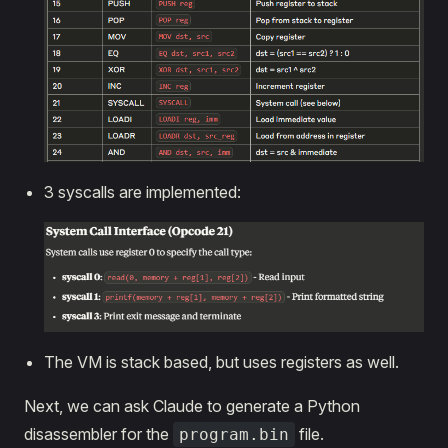
3 syscalls are implemented:
The VM is stack based, but uses registers as well.
Next, we can ask Claude to generate a Python
disassembler for the
file.
program.bin