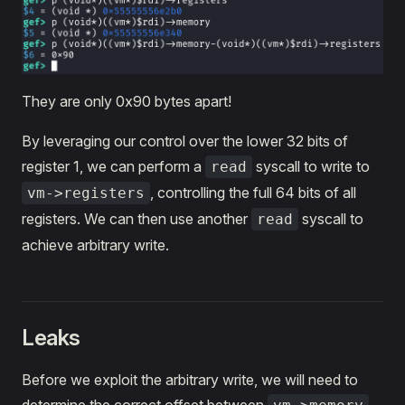
They are only 0x90 bytes apart!
By leveraging our control over the lower 32 bits of
register 1, we can perform a
syscall to write to
read
, controlling the full 64 bits of all
vm->registers
registers. We can then use another
syscall to
read
achieve arbitrary write.
Leaks
Before we exploit the arbitrary write, we will need to