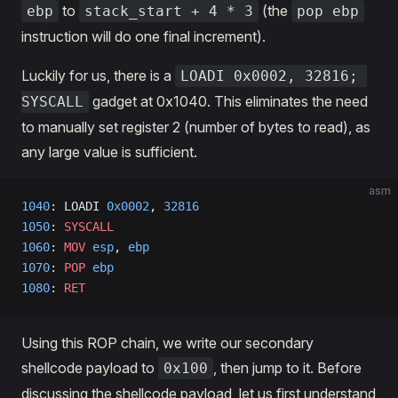
to
(the
ebp
stack_start + 4 * 3
pop ebp
instruction will do one final increment).
Luckily for us, there is a
LOADI 0x0002, 32816; 
gadget at 0x1040. This eliminates the need
SYSCALL
to manually set register 2 (number of bytes to read), as
any large value is sufficient.
asm
1040
: LOADI 
0x0002
, 
32816
1050
: 
SYSCALL
1060
: 
MOV
 esp
, 
ebp
1070
: 
POP
 ebp
1080
: 
RET
Using this ROP chain, we write our secondary
shellcode payload to
, then jump to it. Before
0x100
discussing the shellcode payload, let us first understand