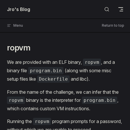
Skip to content
Jro's Blog
Menu
Return to top
ropvm
We are provided with an ELF binary,
, and a
ropvm
binary file
(along with some misc
program.bin
setup files like
and libc).
Dockerfile
From the name of the challenge, we can infer that the
binary is the interpreter for
,
ropvm
program.bin
which contains custom VM instructions.
Running the
program prompts for a password,
ropvm
without which we are unable to proceed.