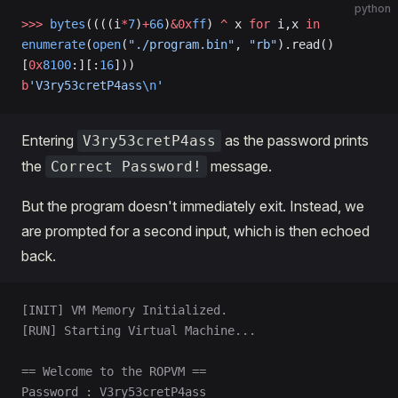
python
>>>
 bytes
((((i
*
7
)
+
66
)
&0x
ff
) 
^
 x 
for
 i,x 
in
enumerate
(
open
(
"./program.bin"
, 
"rb"
).read()
[
0x
8100
:][:
16
]))
b
'V3ry53cretP4ass
\n
'
Entering
as the password prints
V3ry53cretP4ass
the
message.
Correct Password!
But the program doesn't immediately exit. Instead, we
are prompted for a second input, which is then echoed
back.
[INIT] VM Memory Initialized.
[RUN] Starting Virtual Machine...
== Welcome to the ROPVM ==
Password : V3ry53cretP4ass