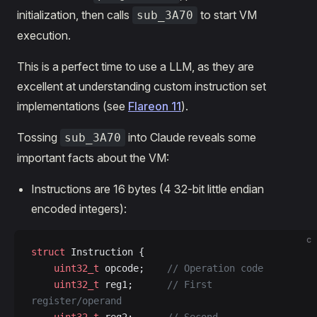
initialization, then calls
to start VM
sub_3A70
execution.
This is a perfect time to use a LLM, as they are
excellent at understanding custom instruction set
implementations (see
Flareon 11
).
Tossing
into Claude reveals some
sub_3A70
important facts about the VM:
Instructions are 16 bytes (4 32-bit little endian
encoded integers):
c
struct
 Instruction {
    uint32_t
 opcode;
    // Operation code
    uint32_t
 reg1;
      // First 
register/operand