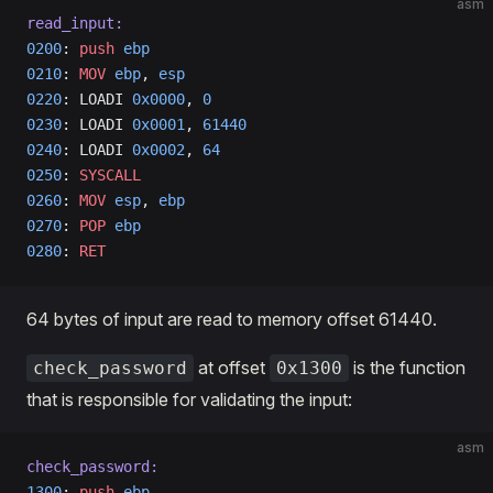
asm
read_input:
0200
: 
push
 ebp
0210
: 
MOV
 ebp
, 
esp
0220
: LOADI 
0x0000
, 
0
0230
: LOADI 
0x0001
, 
61440
0240
: LOADI 
0x0002
, 
64
0250
: 
SYSCALL
0260
: 
MOV
 esp
, 
ebp
0270
: 
POP
 ebp
0280
: 
RET
64 bytes of input are read to memory offset 61440.
at offset
is the function
check_password
0x1300
that is responsible for validating the input:
asm
check_password:
1300
: 
push
 ebp