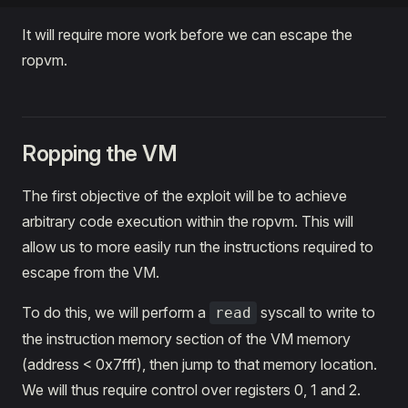
It will require more work before we can escape the
ropvm.
Ropping the VM
The first objective of the exploit will be to achieve
arbitrary code execution within the ropvm. This will
allow us to more easily run the instructions required to
escape from the VM.
To do this, we will perform a
syscall to write to
read
the instruction memory section of the VM memory
(address < 0x7fff), then jump to that memory location.
We will thus require control over registers 0, 1 and 2.