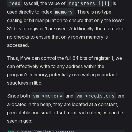
syscall, the value of
is
read
registers_1[1]
used directly to index
. There is no type
memory
casting or bit manipulation to ensure that only the lower
32 bits of register 1 are used. Additionally, there are also
no checks to ensure that only ropvm memory is
accessed.
Thus, if we can control the full 64 bits of register 1, we
can effectively write to any address within the
program's memory, potentially overwriting important
structures in libc.
Since both
and
are
vm->memory
vm->registers
allocated in the heap, they are located at a constant,
predictable and small offset from each other, as can be
seen in gdb: