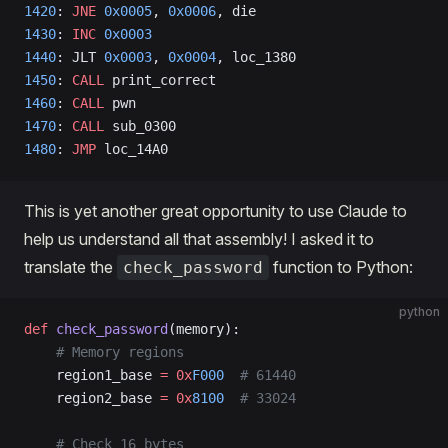
1420
: 
JNE
 0x0005
, 
0x0006
, die   
1430
: 
INC
 0x0003
1440
: JLT 
0x0003
, 
0x0004
, loc_1380   
1450
: 
CALL
 print_correct                  
1460
: 
CALL
 pwn                  
1470
: 
CALL
 sub_0300                  
1480
: 
JMP
 loc_14A0
This is yet another great opportunity to use Claude to
help us understand all that assembly! I asked it to
translate the
function to Python:
check_password
python
def
 check_password
(memory):
    # Memory regions
    region1_base 
=
 0x
F000
  # 61440
    region2_base 
=
 0x
8100
  # 33024
    # Check 16 bytes