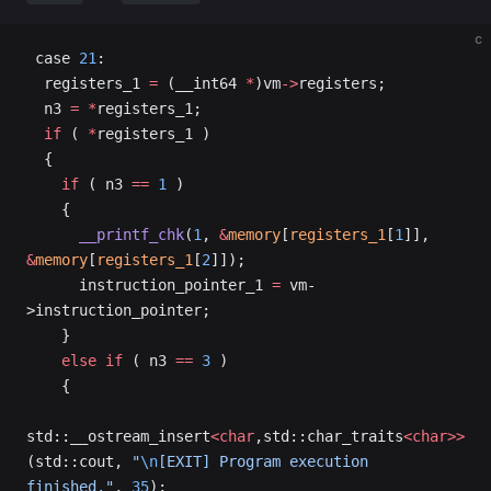
c
 case 
21
:
  registers_1 
=
 (__int64 
*
)vm
->
registers;
  n3 
=
 *
registers_1;
  if
 ( 
*
registers_1 )
  {
    if
 ( n3 
==
 1
 )
    {
      __printf_chk
(
1
, 
&
memory
[
registers_1
[
1
]], 
&
memory
[
registers_1
[
2
]]);
      instruction_pointer_1 
=
 vm-
>instruction_pointer;
    }
    else
 if
 ( n3 
==
 3
 )
    {
std::__ostream_insert
<char
,std::char_traits
<char>>
(std::cout, 
"
\n
[EXIT] Program execution 
finished."
, 
35
);