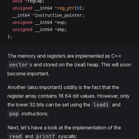
  void
 *
regcap;
  unsigned
 __int64 
*
reg_ptr
[
9
];
  __int64 
*
instruction_pointer;
  unsigned
 __int64 
*
esp;
  unsigned
 __int64 
*
ebp;
};
The memory and registers are implemented as C++
s and stored on the (real) heap. This will soon
vector
become important.
Another (also important) oddity is the fact that the
register array contains 16 64-bit values. However, only
the lower 32 bits can be set using the
and
loadi
instructions.
pop
Next, let's have a look at the implementation of the
and
syscalls:
read
printf