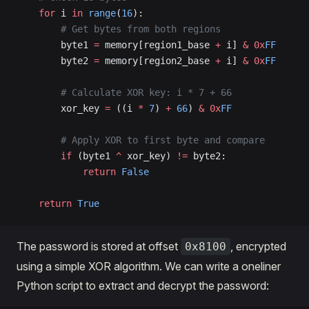
    for
 i 
in
 range
(
16
):
        # Get bytes from both regions
        byte1 
=
 memory[region1_base 
+
 i] 
&
 0x
FF
        byte2 
=
 memory[region2_base 
+
 i] 
&
 0x
FF
        # Calculate XOR key: i * 7 + 66
        xor_key 
=
 ((i 
*
 7
) 
+
 66
) 
&
 0x
FF
        # Apply XOR to first byte and compare
        if
 (byte1 
^
 xor_key) 
!=
 byte2:
            return
 False
    return
 True
The password is stored at offset
, encrypted
0x8100
using a simple XOR algorithm. We can write a oneliner
Python script to extract and decrypt the password: