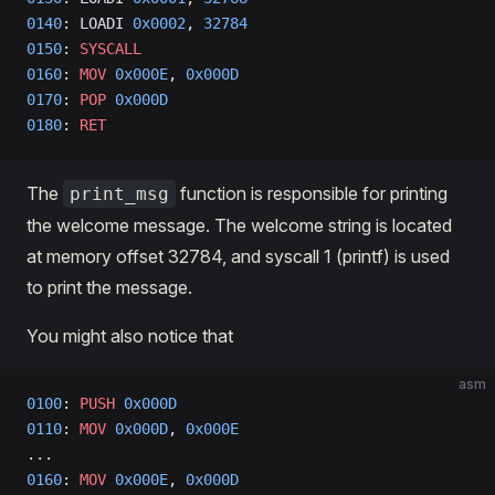
0140
: LOADI 
0x0002
, 
32784
0150
: 
SYSCALL
0160
: 
MOV
 0x000E
, 
0x000D
0170
: 
POP
 0x000D
0180
: 
RET
The
function is responsible for printing
print_msg
the welcome message. The welcome string is located
at memory offset 32784, and syscall 1 (printf) is used
to print the message.
You might also notice that
asm
0100
: 
PUSH
 0x000D
0110
: 
MOV
 0x000D
, 
0x000E
...
0160
: 
MOV
 0x000E
, 
0x000D