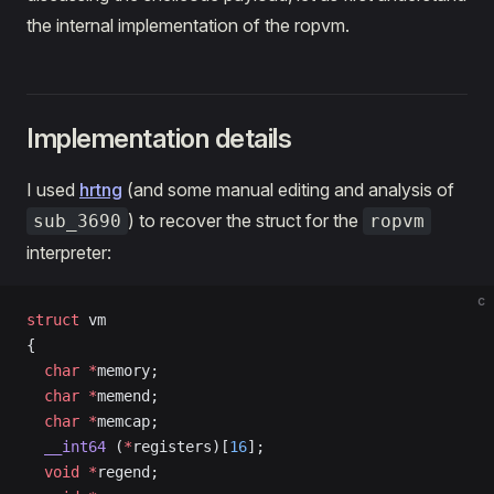
the internal implementation of the ropvm.
Implementation details
I used
hrtng
(and some manual editing and analysis of
) to recover the struct for the
sub_3690
ropvm
interpreter:
c
struct
 vm
{
  char
 *
memory;
  char
 *
memend;
  char
 *
memcap;
  __int64
 (
*
registers)[
16
];
  void
 *
regend;