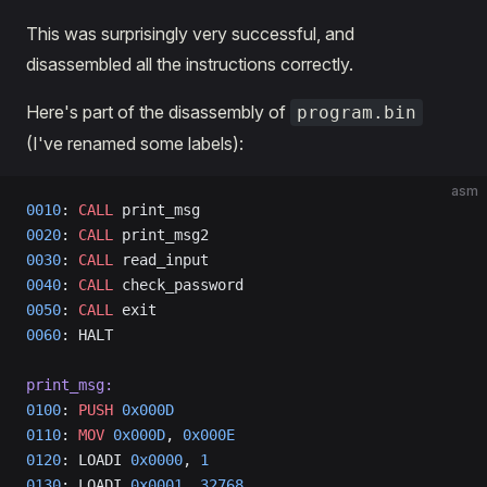
This was surprisingly very successful, and
disassembled all the instructions correctly.
Here's part of the disassembly of
program.bin
(I've renamed some labels):
asm
0010
: 
CALL
 print_msg                  
0020
: 
CALL
 print_msg2                  
0030
: 
CALL
 read_input                  
0040
: 
CALL
 check_password                  
0050
: 
CALL
 exit                  
0060
: HALT                           
print_msg:
0100
: 
PUSH
 0x000D
0110
: 
MOV
 0x000D
, 
0x000E
0120
: LOADI 
0x0000
, 
1
0130
: LOADI 
0x0001
, 
32768