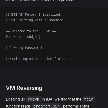
[INIT] VM Memory Initialized.
[RUN] Starting Virtual Machine...
== Welcome to the ROPVM ==
Password : shdjhsjds
[-] Wrong Password!
[EXIT] Program execution finished.
VM Reversing
Loading up
in IDA, we find that the
ropvm
main
function reads
, performs some
program.bin