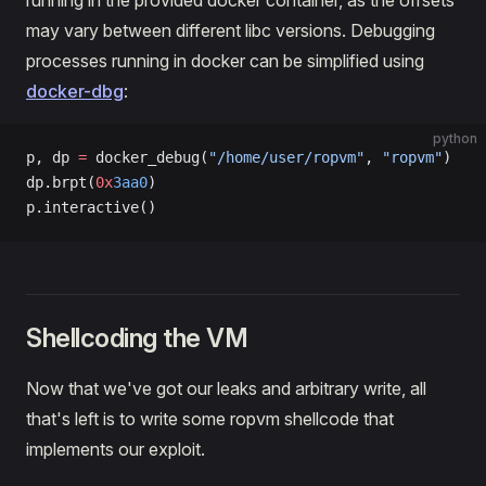
running in the provided docker container, as the offsets
may vary between different libc versions. Debugging
processes running in docker can be simplified using
docker-dbg
:
python
p, dp 
=
 docker_debug(
"/home/user/ropvm"
, 
"ropvm"
)
dp.brpt(
0x
3aa0
)
p.interactive()
Shellcoding the VM
Now that we've got our leaks and arbitrary write, all
that's left is to write some ropvm shellcode that
implements our exploit.