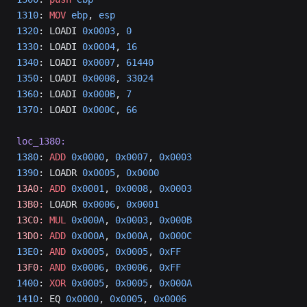
1310
: 
MOV
 ebp
, 
esp
1320
: LOADI 
0x0003
, 
0
1330
: LOADI 
0x0004
, 
16
1340
: LOADI 
0x0007
, 
61440
1350
: LOADI 
0x0008
, 
33024
1360
: LOADI 
0x000B
, 
7
1370
: LOADI 
0x000C
, 
66
loc_1380:
1380
: 
ADD
 0x0000
, 
0x0007
, 
0x0003
1390
: LOADR 
0x0005
, 
0x0000
13A0:
 ADD
 0x0001
, 
0x0008
, 
0x0003
13B0:
 LOADR 
0x0006
, 
0x0001
13C0:
 MUL
 0x000A
, 
0x0003
, 
0x000B
13D0:
 ADD
 0x000A
, 
0x000A
, 
0x000C
13E0
: 
AND
 0x0005
, 
0x0005
, 
0xFF
13F0:
 AND
 0x0006
, 
0x0006
, 
0xFF
1400
: 
XOR
 0x0005
, 
0x0005
, 
0x000A
1410
: EQ 
0x0000
, 
0x0005
, 
0x0006