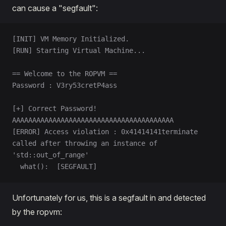
can cause a "segfault":
[INIT] VM Memory Initialized.
[RUN] Starting Virtual Machine...
== Welcome to the ROPVM ==
Password : V3ry53cretP4ass
[+] Correct Password!
AAAAAAAAAAAAAAAAAAAAAAAAAAAAAAAAAAAAAAAA
[ERROR] Access violation : 0x41414141terminate 
called after throwing an instance of 
'std::out_of_range'
  what():  [SEGFAULT]
Unfortunately for us, this is a segfault in and detected
by the ropvm: